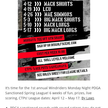
It’s time for the 1st annual Windriders Monday Night PDGA
Sanctioned Spring League! 6 weeks of fun, prizes, live
scoring, CTPs! League dates: April 12 – May 17.
By Laws
PDGA sanctioned rounds with round ratings (you do not