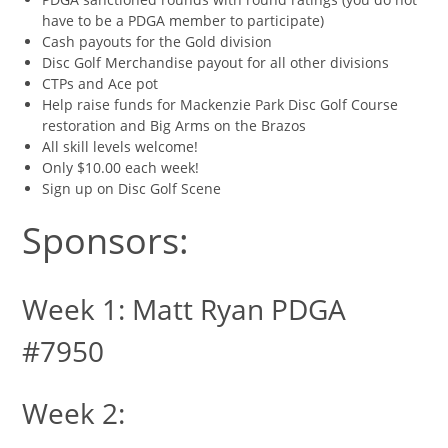
have to be a PDGA member to participate)
Cash payouts for the Gold division
Disc Golf Merchandise payout for all other divisions
CTPs and Ace pot
Help raise funds for Mackenzie Park Disc Golf Course
restoration and Big Arms on the Brazos
All skill levels welcome!
Only $10.00 each week!
Sign up on Disc Golf Scene
Sponsors:
Week 1: Matt Ryan PDGA
#7950
Week 2: