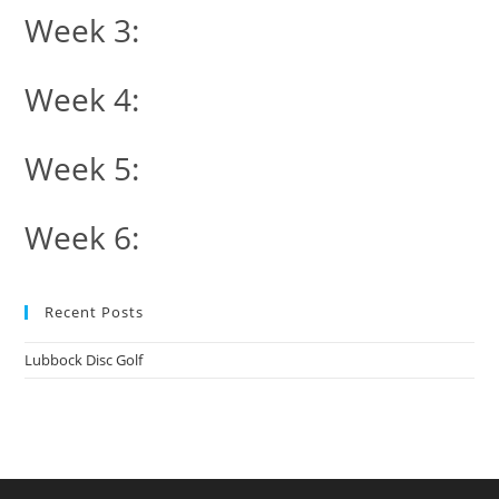
Week 3:
Week 4:
Week 5:
Week 6:
Recent Posts
Lubbock Disc Golf