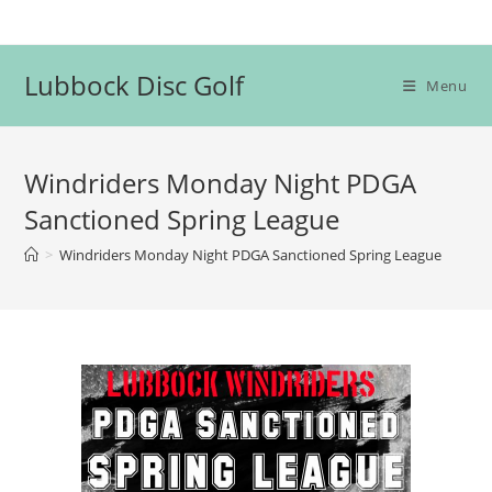
Skip
to
content
Lubbock Disc Golf
Menu
Windriders Monday Night PDGA
Sanctioned Spring League
>
Windriders Monday Night PDGA Sanctioned Spring League