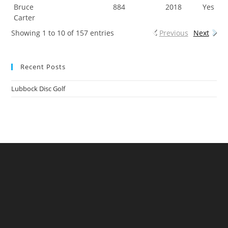
Bruce
884
2018
Yes
Carter
Showing 1 to 10 of 157 entries
Previous
Next
Recent Posts
Lubbock Disc Golf