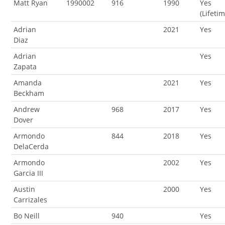
Matt Ryan
1990002
916
1990
Yes
(Lifeti
Adrian
2021
Yes
Diaz
Adrian
Yes
Zapata
Amanda
2021
Yes
Beckham
Andrew
968
2017
Yes
Dover
Armondo
844
2018
Yes
DelaCerda
Armondo
2002
Yes
Garcia III
Austin
2000
Yes
Carrizales
Bo Neill
940
Yes