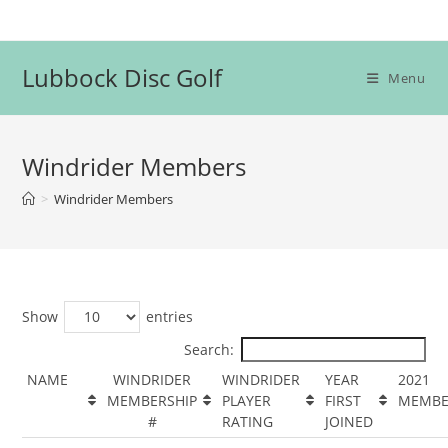
Skip
to
content
Lubbock Disc Golf
Menu
Windrider Members
>
Windrider Members
Show
entries
Search:
NAME
WINDRIDER
WINDRIDER
YEAR
2021
MEMBERSHIP
PLAYER
FIRST
MEMBE
#
RATING
JOINED