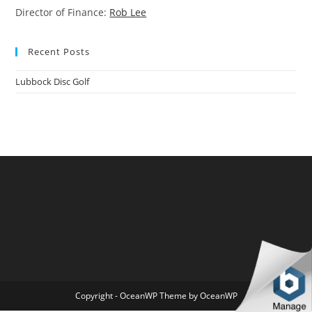
Director of Finance:
Rob Lee
Recent Posts
Lubbock Disc Golf
Copyright - OceanWP Theme by OceanWP