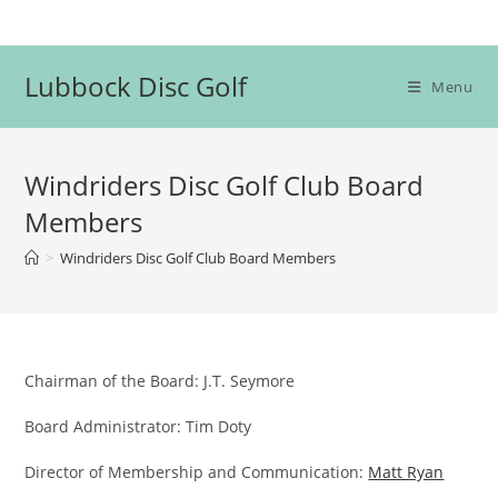
Skip
to
content
Lubbock Disc Golf
Menu
Windriders Disc Golf Club Board
Members
>
Windriders Disc Golf Club Board Members
Chairman of the Board: J.T. Seymore
Board Administrator: Tim Doty
Director of Membership and Communication:
Matt Ryan