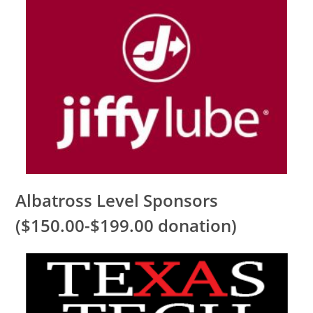
Albatross Level Sponsors
($150.00-$199.00 donation)