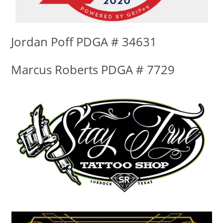
Jordan Poff PDGA # 34631
Marcus Roberts PDGA # 7729