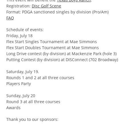
Registration:
Disc Golf Scene
Format: PDGA sanctioned singles by division (Pro/Am)
FAQ
Schedule of events:
Friday, July 18
Flex Start Singles Tournament at Mae Simmons
Flex Start Doubles Tournament at Mae Simmons
Long Drive contest (by division) at Mackenzie Park (hole 3)
Putting Contest (by division) at DISConnect (702 Broadway)
Saturday, July 19.
Rounds 1 and 2 at all three courses
Players Party
Sunday, July 20
Round 3 at all three courses
Awards
Thank you to our sponsors: