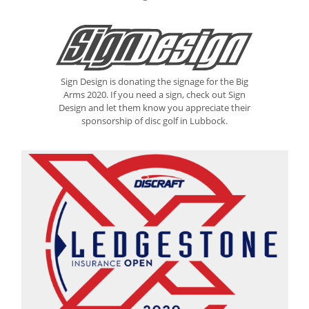
Sign Design is donating the signage for the Big
Arms 2020. If you need a sign, check out Sign
Design and let them know you appreciate their
sponsorship of disc golf in Lubbock.