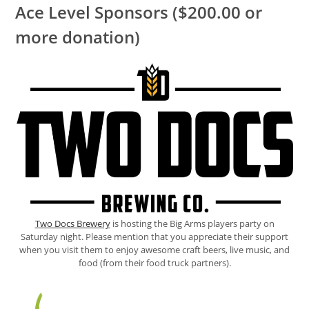
Ace Level Sponsors ($200.00 or
more donation)
Two Docs Brewery
is hosting the Big Arms players party on
Saturday night. Please mention that you appreciate their support
when you visit them to enjoy awesome craft beers, live music, and
food (from their food truck partners).