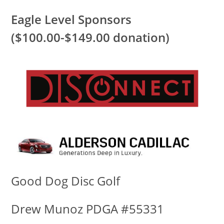
Eagle Level Sponsors
($100.00-$149.00 donation)
Good Dog Disc Golf
Drew Munoz PDGA #55331