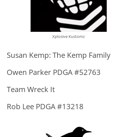
Xplosive Kustomz
Susan Kemp: The Kemp Family
Owen Parker PDGA #52763
Team Wreck It
Rob Lee PDGA #13218