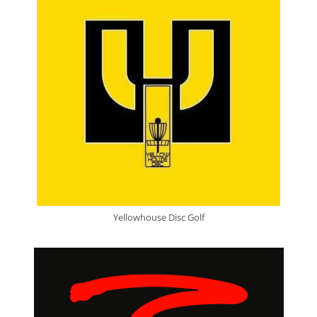
Yellowhouse Disc Golf