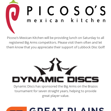
Picoso’s Mexican Kitchen will be providing lunch on Saturday to all
registered Big Arms competitors. Please visit them often and let
them know that you appreciate their support of Lubbock Disc Golf!
Dynamic Discs has sponsored the Big Arms on the Brazos
tournament for seven straight years, helping to provide
great player value.