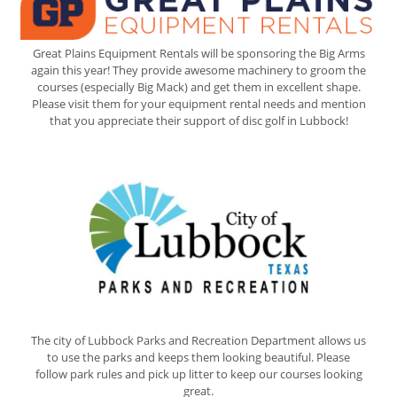
Great Plains Equipment Rentals will be sponsoring the Big Arms
again this year! They provide awesome machinery to groom the
courses (especially Big Mack) and get them in excellent shape.
Please visit them for your equipment rental needs and mention
that you appreciate their support of disc golf in Lubbock!
The city of Lubbock Parks and Recreation Department allows us
to use the parks and keeps them looking beautiful. Please
follow park rules and pick up litter to keep our courses looking
great.