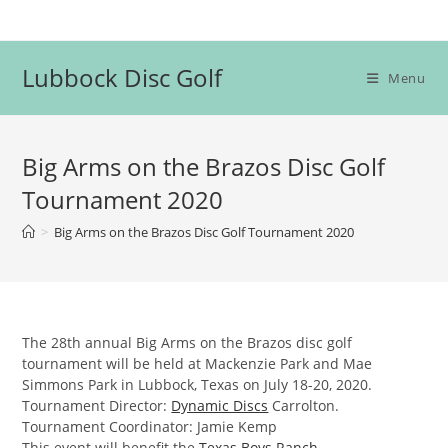
Skip
to
content
Lubbock Disc Golf
Menu
Big Arms on the Brazos Disc Golf
Tournament 2020
>
Big Arms on the Brazos Disc Golf Tournament 2020
The 28th annual Big Arms on the Brazos disc golf
tournament will be held at Mackenzie Park and Mae
Simmons Park in Lubbock, Texas on July 18-20, 2020.
Tournament Director:
Dynamic Discs
Carrolton.
Tournament Coordinator: Jamie Kemp
This event will benefit the
Texas Boys Ranch
.