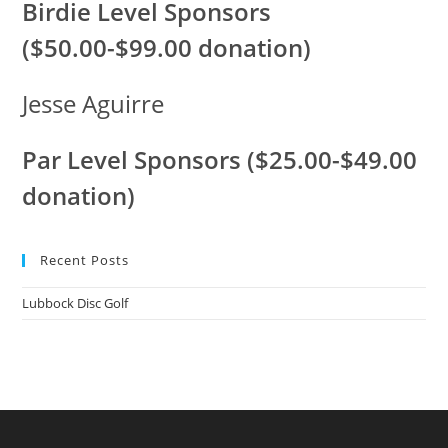
Birdie Level Sponsors
($50.00-$99.00 donation)
Jesse Aguirre
Par Level Sponsors ($25.00-$49.00
donation)
Recent Posts
Lubbock Disc Golf