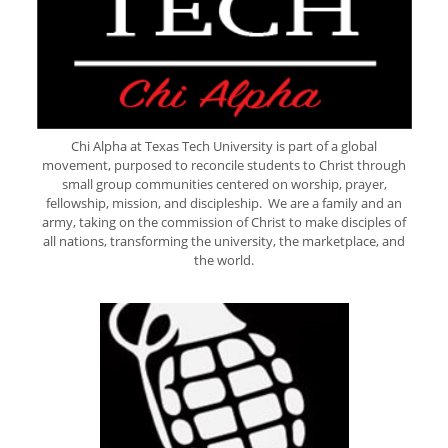
Chi Alpha at Texas Tech University is part of a global
movement, purposed to reconcile students to Christ through
small group communities centered on worship, prayer,
fellowship, mission, and discipleship. We are a family and an
army, taking on the commission of Christ to make disciples of
all nations, transforming the university, the marketplace, and
the world.